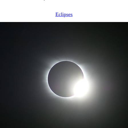
Eclipses