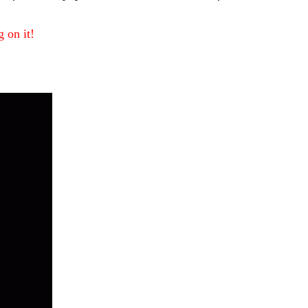
 on it!