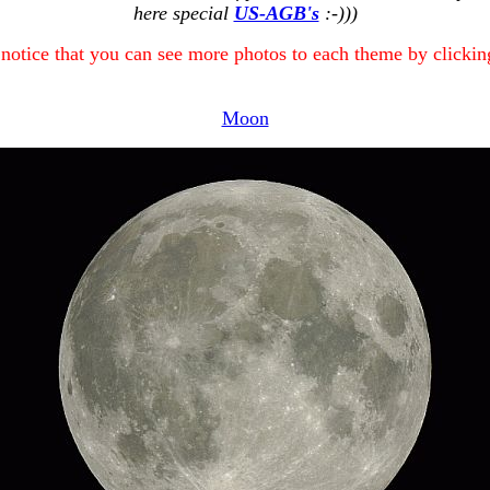
here special
US-AGB's
:-)))
 notice that you can see more photos to each theme by clicking
Moon