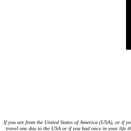
If you are from the United States of America (USA), or if y
travel one day to the USA or if you had once in your life t