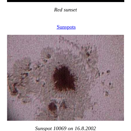
Red sunset
Sunspots
Sunspot 10069 on 16.8.2002