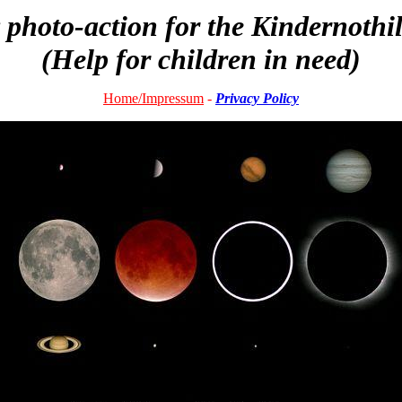
photo-action for the Kindernothi
(Help for children in need)
Home
/Impressum
-
Privacy Policy