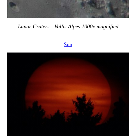
Lunar Craters - Vallis Alpes 1000x magnified
Sun