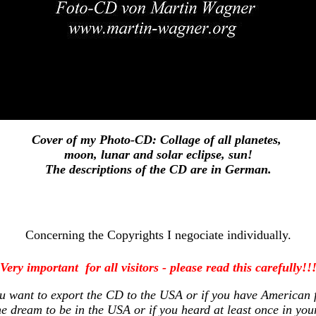
Cover of my Photo-CD: Collage of all planetes,
moon, lunar and solar eclipse, sun!
The descriptions of the CD are in German.
Concerning the Copyrights I negociate individually.
Very important for all visitors - please read this carefully!!
ou want to export the CD to the USA or if you have American f
he dream to be in the USA or if you heard at least once in you