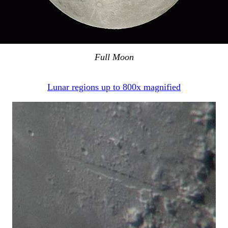
Full Moon
Lunar regions up to 800x magnified