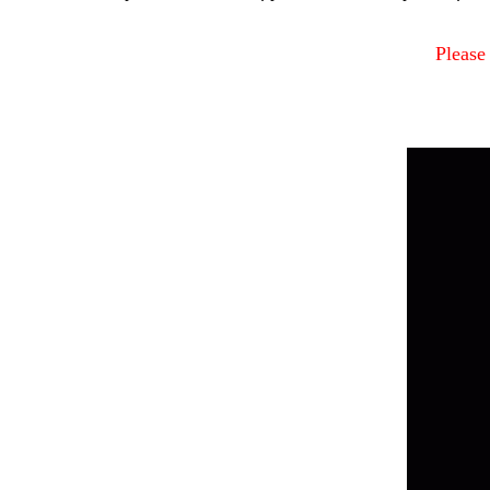
Please