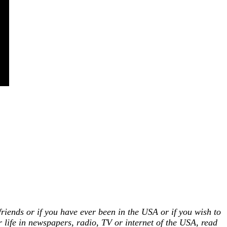
!
riends or if you have ever been in the USA or if you wish to
r life in newspapers, radio, TV or internet of the USA, read