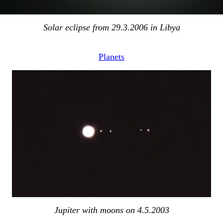
Solar eclipse from 29.3.2006 in Libya
Planets
Jupiter with moons on 4.5.2003