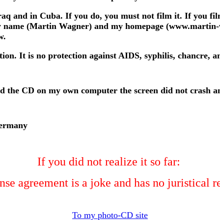
raq and in Cuba. If you do, you must not film it. If you fi
 my name (Martin Wagner) and my homepage (www.martin-wag
w.
ion. It is no protection against AIDS, syphilis, chancre, a
ed the CD on my own computer the screen did not crash an
Germany
If you did not realize it so far:
nse agreement is a joke and has no juristical 
To my photo-CD site