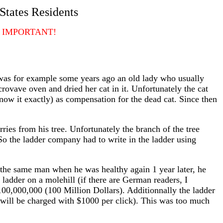
States Residents
 IMPORTANT!
e was for example some years ago an old lady who usually
rovave oven and dried her cat in it. Unfortunately the cat
ow it exactly) as compensation for the dead cat. Since then
ries from his tree. Unfortunately the branch of the tree
o the ladder company had to write in the ladder using
hat the same man when he was healthy again 1 year later, he
ladder on a molehill (if there are German readers, I
100,000,000 (100 Million Dollars). Additionnally the ladder
will be charged with $1000 per click). This was too much