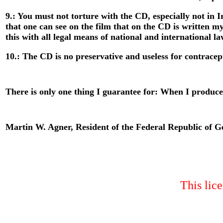
9.: You must not torture with the CD, especially not in I
that one can see on the film that on the CD is written
this with all legal means of national and international la
10.: The CD is no preservative and useless for contracept
There is only one thing I guarantee for: When I produc
Martin W. Agner, Resident of the Federal Republic of 
This lice