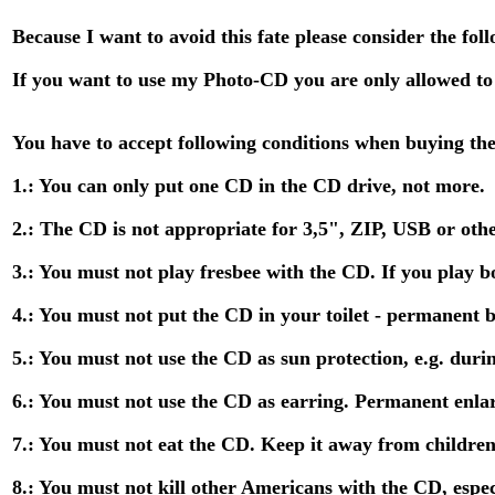
Because I want to avoid this fate please consider the fol
If you want to use my Photo-CD you are only allowed to
You have to accept following conditions when buying th
1.: You can only put one CD in the CD drive, not more.
2.: The CD is not appropriate for 3,5", ZIP, USB or othe
3.: You must not play fresbee with the CD. If you play bo
4.: You must not put the CD in your toilet - permanent 
5.: You must not use the CD as sun protection, e.g. duri
6.: You must not use the CD as earring. Permanent enla
7.: You must not eat the CD. Keep it away from children
8.: You must not kill other Americans with the CD, especi