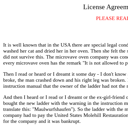
License Agreeme
PLEASE REA
It is well known that in the USA there are special legal c
washed her cat and dried her in her oven. Then she felt the 
did not survive this. The microvave oven company was conde
every microvave oven has the remark "It is not allowed to p
Then I read or heard or I dreamt it some day - I don't know 
broke, the man crashed down and his right leg was broken. 
instruction manual that the owner of the ladder had not the r
And then I heard or I read or I dreamt or the ex-girl-friend 
bought the new ladder with the warning in the instruction m
translate this: "Maulwurfshaufen"). So the ladder with the 
company had to pay the United States Molehill Restauratio
for the company and it was bankrupt.