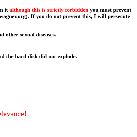
lm it
although this is strictly forbidden
you must prevent
ner.org). If you do not prevent this, I will persecute
nd other sexual diseases.
d the hard disk did not explode.
relevance!