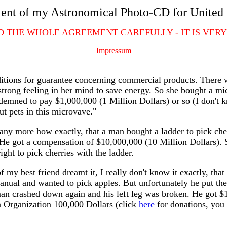
nt of my Astronomical Photo-CD for United 
D THE WHOLE AGREEMENT CAREFULLY - IT IS VERY
Impressum
onditions for guarantee concerning commercial products. Ther
strong feeling in her mind to save energy. So she bought a mic
mned to pay $1,000,000 (1 Million Dollars) or so (I don't kn
ut pets in this microvave."
any more how exactly, that a man bought a ladder to pick cher
He got a compensation of $10,000,000 (10 Million Dollars). S
ight to pick cherries with the ladder.
of my best friend dreamt it, I really don't know it exactly, t
anual and wanted to pick apples. But unfortunately he put the 
man crashed down again and his left leg was broken. He got $
n Organization 100,000 Dollars (click
here
for donations, you 