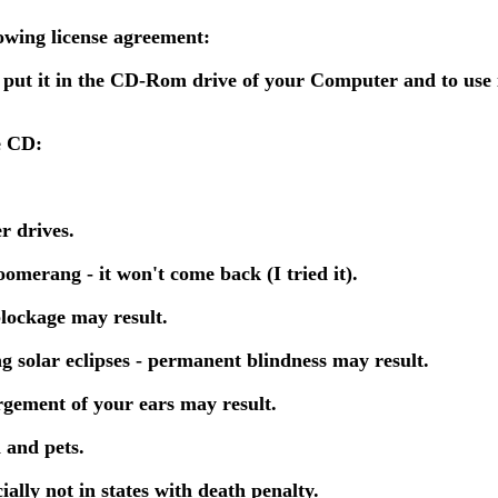
lowing license agreement:
 put it in the CD-Rom drive of your Computer and to use 
e CD:
r drives.
omerang - it won't come back (I tried it).
blockage may result.
ng solar eclipses - permanent blindness may result.
rgement of your ears may result.
 and pets.
ally not in states with death penalty.